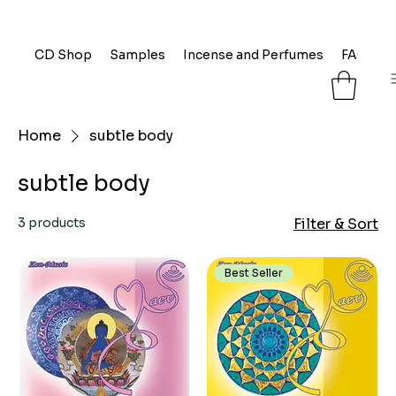
CD Shop
Samples
Incense and Perfumes
FAQ
L
Home
subtle body
subtle body
3 products
Filter & Sort
Best Seller