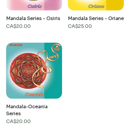
Mandala Series - Osiris
Mandala Series - Oriane
Price
Price
CA$20.00
CA$25.00
Mandala-Oceania
Series
Price
CA$20.00