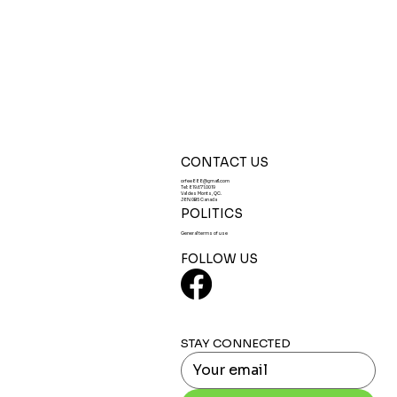
CONTACT US
orfee888@gmail.com
Tel:
819.671.0019
Val des Monts, QC.
J8N 0B5 Canada
POLITICS
General terms of use
FOLLOW US
STAY CONNECTED