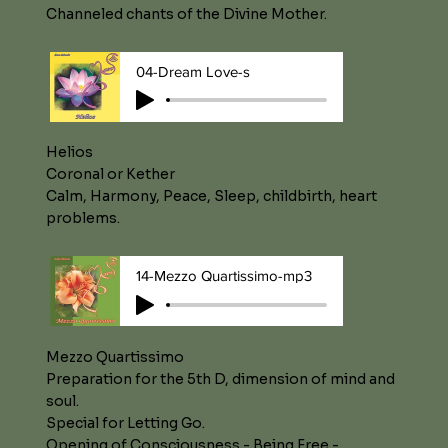
Channeled chants of the Divine Mother.
04-Dream Love-s
Helios
Coronal or Kether
Calm, Harmony, Peace, Sleep, childbirth, heart
problems.
14-Mezzo Quartissimo-mp3
Mezzo Quartissimo
Preparation for the 5th D, dimension of mind and
soul.
Special for Letting Go.
Opening of Consciousness - Being Free -