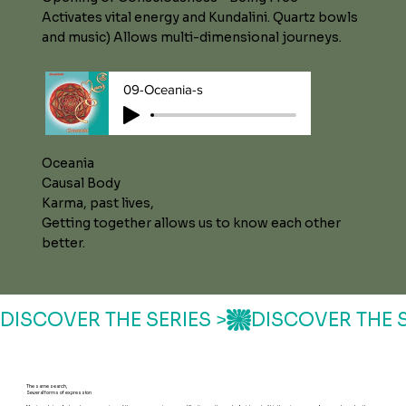
Activates vital energy and Kundalini. Quartz bowls
and music) Allows multi-dimensional journeys.
09-Oceania-s
Oceania
Causal Body
Karma, past lives,
Getting together allows us to know each other
better.
DISCOVER THE SERIES >
The same search,
Several forms of expression