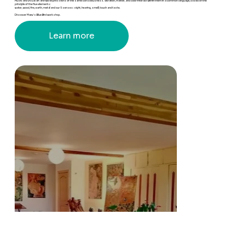
Music and visual art are two expressions of the same consciousness. Vibration, matter, and color interact within them in a common language, based on the
principle of the five elements:
water, wood, fire, earth, metal and our 5 senses: sight, hearing, smell, touch and taste.
Discover Maev's Blue Bird workshop.
Learn more