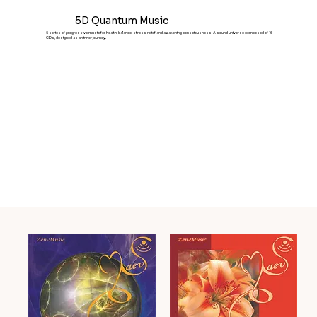
5D Quantum Music
5 series of progressive music for health, balance, stress relief and awakening consciousness. A sound universe composed of 16
CDs, designed as an inner journey.