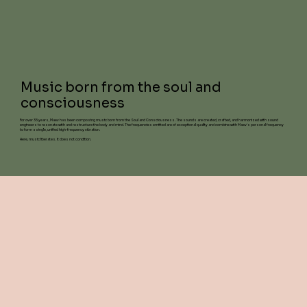
Music born from the soul and
consciousness
For over 35 years, Maev has been composing music born from the Soul and Consciousness. The sounds are created, crafted, and harmonized with sound
engineers to resonate with and restructure the body and mind. The frequencies emitted are of exceptional quality and combine with Maev's personal frequency
to form a single, unified high-frequency vibration.
Here, music liberates. It does not condition.