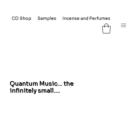
CD Shop
Samples
Incense and Perfumes
FAQ
L
Quantum Music… the
infinitely small….