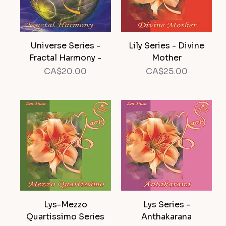
Universe Series -
Lily Series - Divine
Fractal Harmony -
Mother
Price
Price
CA$20.00
CA$25.00
Lys-Mezzo
Lys Series -
Quartissimo Series
Anthakarana