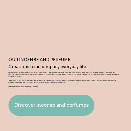
OUR INCENSE AND PERFUME
Creations to accompany everyday life
Pure and organic vibrational creations, designed to purify and support the body, mind, and senses. Each incense and fragrance works through high 5D
quantum frequencies, connecting with Mother Earth and the great Native American, Celtic, and Egyptian traditions. A single drop is enough to enter a state of
balance and clarity.
The music, incense, and perfumes are all part of the same quest. They are not conceived as products, but as vibrational accompaniments, of the same
frequency as Maev, the Taoist Master, and offered with respect and coherence.
Nothing is imposed. Everything is offered.
Discover incense and perfumes