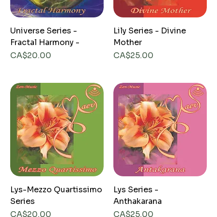
Universe Series -
Lily Series - Divine
Fractal Harmony -
Mother
Price
Price
CA$20.00
CA$25.00
Lys-Mezzo Quartissimo
Lys Series -
Series
Anthakarana
Price
Price
CA$20.00
CA$25.00