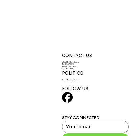
CONTACT US
orfee888@gmail.com
Tel:
819.671.0019
Val des Monts, QC.
J8N 0B5 Canada
POLITICS
General terms of use
FOLLOW US
STAY CONNECTED