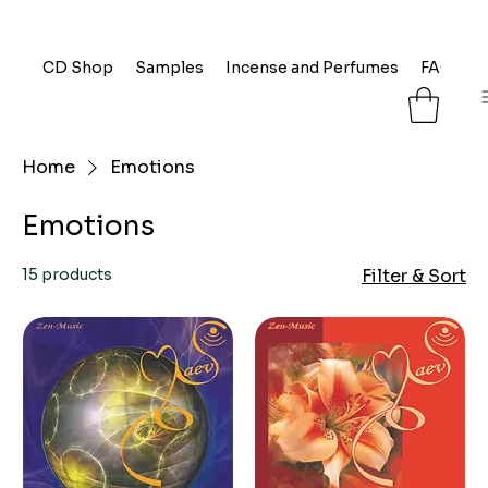
CD Shop
Samples
Incense and Perfumes
FAQ
L
Home
Emotions
Emotions
15 products
Filter & Sort