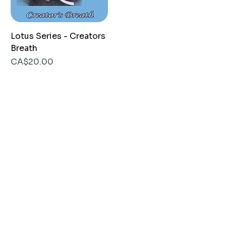
Lotus Series - Creators
Breath
Price
CA$20.00