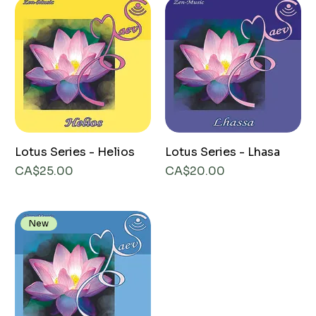
Lotus Series - Helios
Lotus Series - Lhasa
Price
Price
CA$25.00
CA$20.00
New