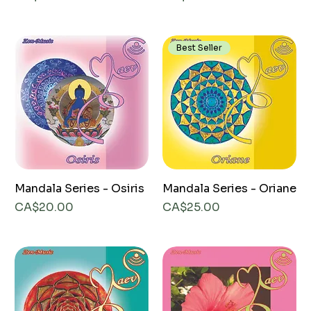
Best Seller
Mandala Series - Osiris
Mandala Series - Oriane
Price
Price
CA$20.00
CA$25.00