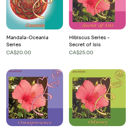
Mandala-Oceania
Hibiscus Series -
Series
Secret of Isis
Price
Price
CA$20.00
CA$25.00