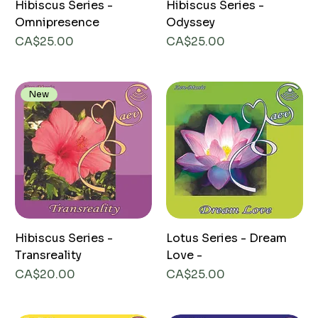
Hibiscus Series -
Hibiscus Series -
Omnipresence
Odyssey
Price
Price
CA$25.00
CA$25.00
New
Hibiscus Series -
Lotus Series - Dream
Transreality
Love -
Price
Price
CA$20.00
CA$25.00