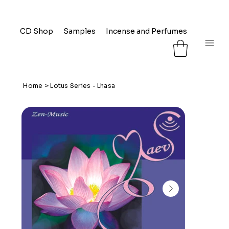
CD Shop
Samples
Incense and Perfumes
FAQ
L
Home
>
Lotus Series - Lhasa