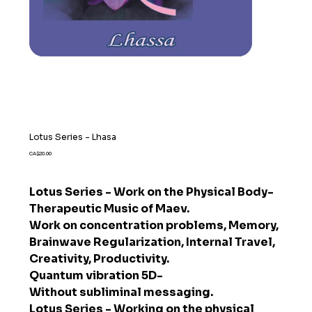
Lotus Series - Lhasa
Price
CA$20.00
Lotus Series - Work on the Physical Body-
Therapeutic Music of Maev.
Work on concentration problems, Memory,
Brainwave Regularization, Internal Travel,
Creativity, Productivity.
Quantum vibration 5D-
Without subliminal messaging.
Lotus Series - Working on the physical