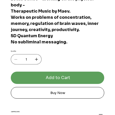
body -
Therapeutic Music by Maev.
Works on problems of concentration,
memory, regulation of brain waves, inner
journey, creativity, productivity.
5D Quantum Energy
No subliminal messaging.
Quantity
Add to Cart
Buy Now
SHIPPING INFO