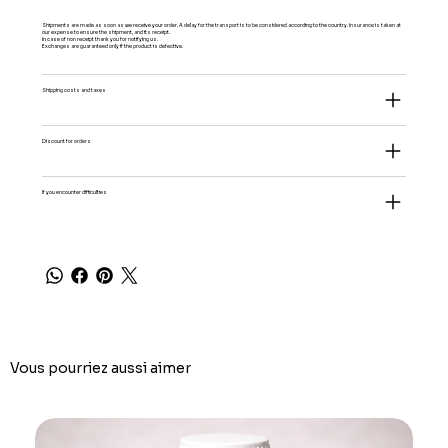
Shipments are made as soon as we receive your order. A delay for the transport is to be considered according to the country. Insurance is taken at
our expense to ensure the shipment, and its receipt.
In case of non receipt thank you for notifying us.
Exchanges are guaranteed only if the product is defective.
Shipping costs and taxes
Discount for orders
If you encounter difficulties
Vous pourriez aussi aimer