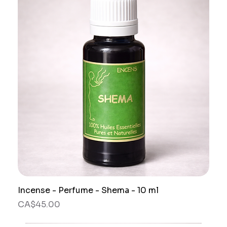
Incense - Perfume - Shema - 10 ml
Price
CA$45.00